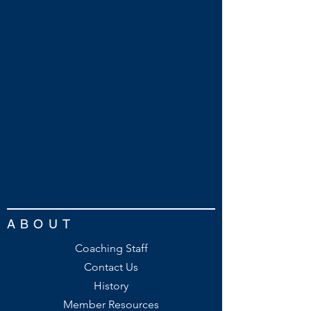
ABOUT
Coaching Staff
Contact Us
History
Member Resources