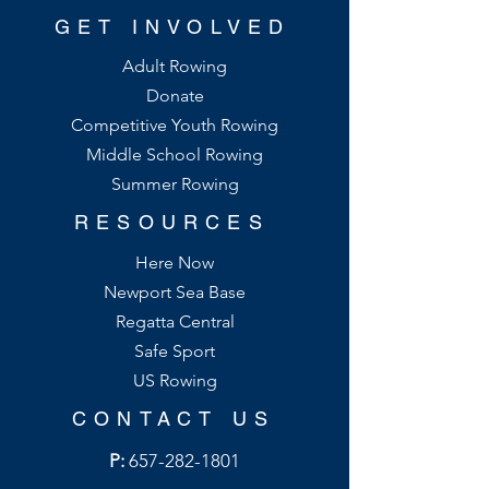
GET INVOLVED
Adult Rowing
Donate
Competitive Youth Rowing
Middle School Rowing
Summer Rowing
RESOURCES
Here Now
Newport Sea Base
Regatta Central
Safe Sport
US Rowing
CONTACT US
P:
657-282-1801