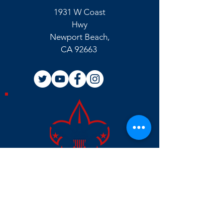
1931 W Coast
Hwy
Newport Beach,
CA 92663